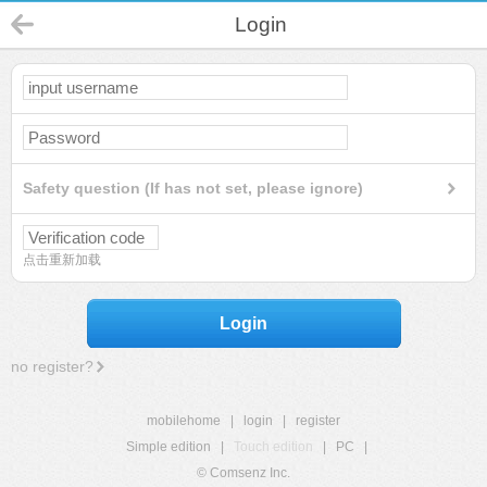
Login
Safety question (If has not set, please ignore)
点击重新加载
Login
no register?
mobilehome
|
login
|
register
Simple edition
|
Touch edition
|
PC
|
© Comsenz Inc.