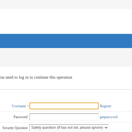
ou need to log in to continue this operation
Username
Register
Password:
getpassword
Security Question: