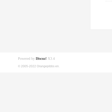
Powered by
Discuz!
X3.4
© 2005-2022 Orangepibbs en.