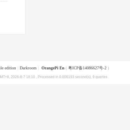
le edition
|
Darkroom
|
OrangePi En
(
粤ICP备14086627号-2
)
MT+8, 2026-8-7 18:10
, Processed in 0.006193 second(s), 9 queries .