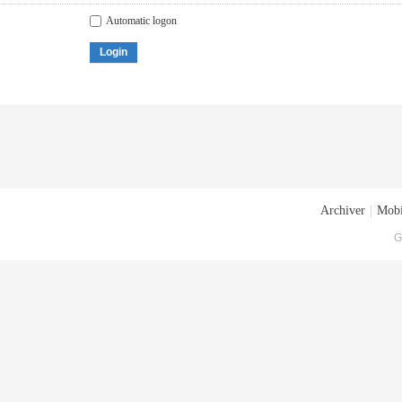
Automatic logon
Login
Archiver
|
Mobi
G