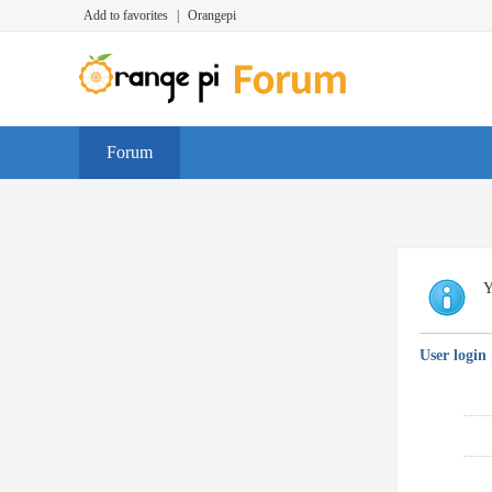
Add to favorites
|
Orangepi
Forum
Y
User login