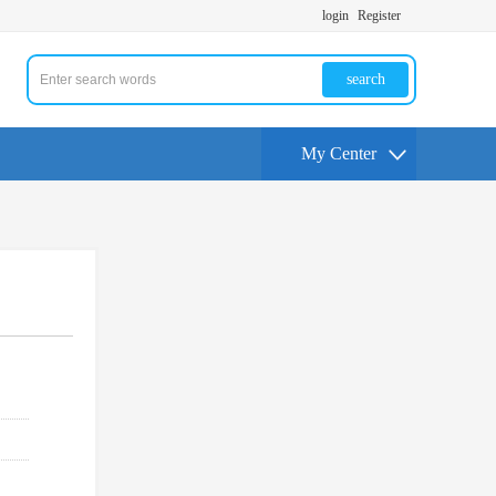
login
Register
search
My Center