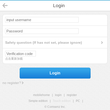
Login
Safety question (If has not set, please ignore)
点击重新加载
Login
no register?
mobilehome
|
login
|
register
Simple edition
|
Touch edition
|
PC
|
© Comsenz Inc.