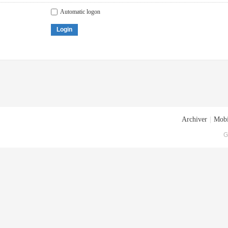
Automatic logon
Login
Archiver
|
Mobi
G