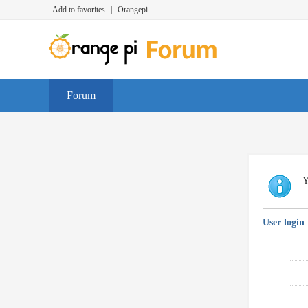
Add to favorites
|
Orangepi
Forum
Y
User login