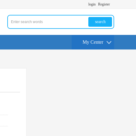
login
Register
search
My Center