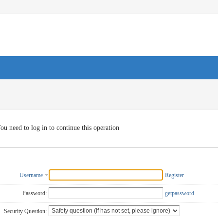
ou need to log in to continue this operation
Username
Register
Password:
getpassword
Security Question: