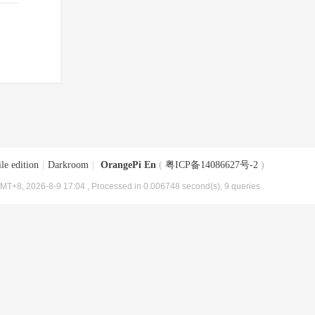
le edition
|
Darkroom
|
OrangePi En
(
粤ICP备14086627号-2
)
MT+8, 2026-8-9 17:04
, Processed in 0.006748 second(s), 9 queries .