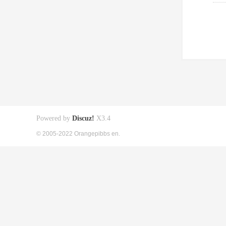
Powered by
Discuz!
X3.4
© 2005-2022 Orangepibbs en.