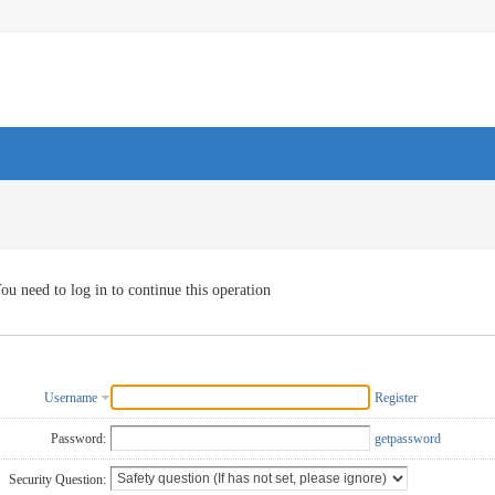
ou need to log in to continue this operation
Username
Register
Password:
getpassword
Security Question: