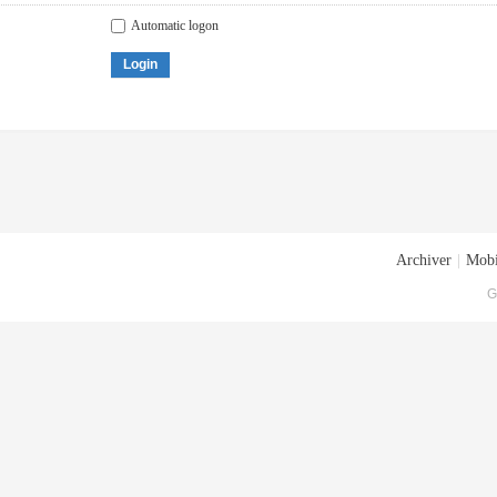
Automatic logon
Login
Archiver
|
Mobi
G