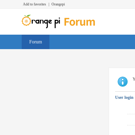
Add to favorites
|
Orangepi
Forum
Y
User login