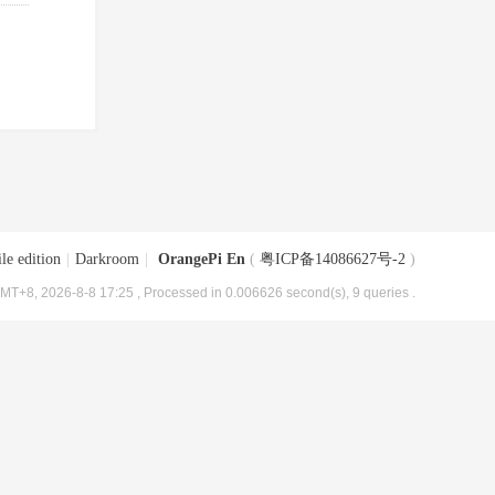
le edition
|
Darkroom
|
OrangePi En
(
粤ICP备14086627号-2
)
MT+8, 2026-8-8 17:25
, Processed in 0.006626 second(s), 9 queries .