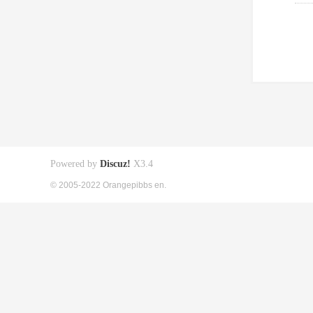
Powered by
Discuz!
X3.4
© 2005-2022 Orangepibbs en.