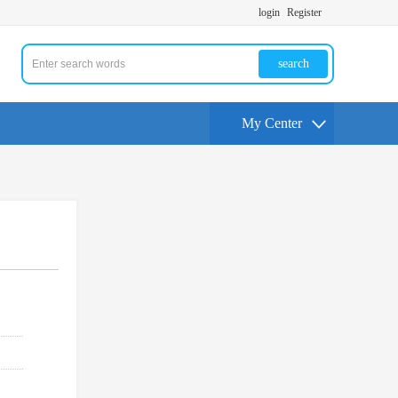
login
Register
search
My Center