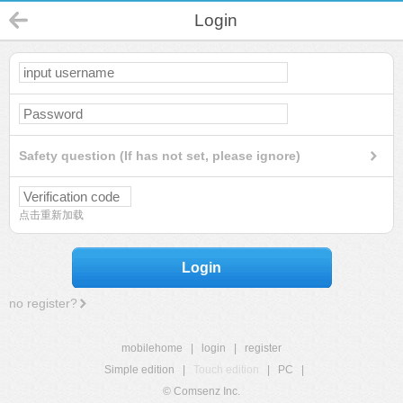
Login
Safety question (If has not set, please ignore)
点击重新加载
Login
no register?
mobilehome
|
login
|
register
Simple edition
|
Touch edition
|
PC
|
© Comsenz Inc.