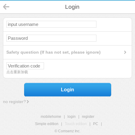
Login
Safety question (If has not set, please ignore)
点击重新加载
Login
no register?
mobilehome
|
login
|
register
Simple edition
|
Touch edition
|
PC
|
© Comsenz Inc.