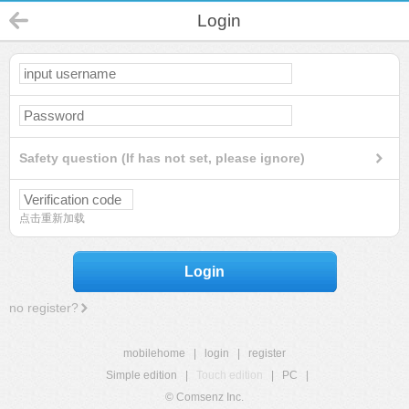
Login
Safety question (If has not set, please ignore)
点击重新加载
Login
no register?
mobilehome
|
login
|
register
Simple edition
|
Touch edition
|
PC
|
© Comsenz Inc.