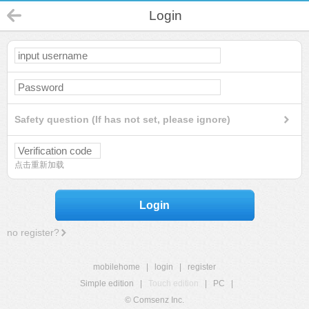
Login
Safety question (If has not set, please ignore)
点击重新加载
Login
no register?
mobilehome
|
login
|
register
Simple edition
|
Touch edition
|
PC
|
© Comsenz Inc.