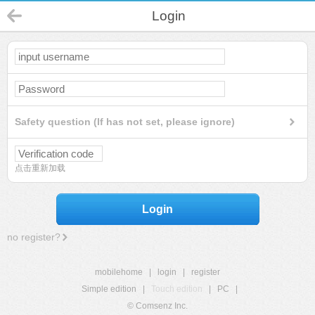
Login
Safety question (If has not set, please ignore)
点击重新加载
Login
no register?
mobilehome
|
login
|
register
Simple edition
|
Touch edition
|
PC
|
© Comsenz Inc.