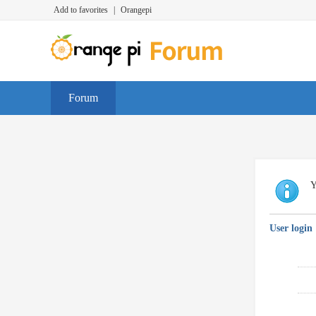
Add to favorites
|
Orangepi
Forum
Y
User login