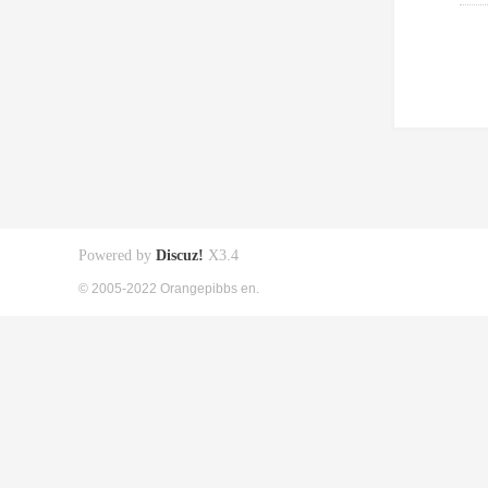
Powered by
Discuz!
X3.4
© 2005-2022 Orangepibbs en.