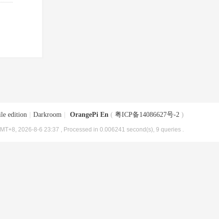
le edition
|
Darkroom
|
OrangePi En
(
粤ICP备14086627号-2
)
MT+8, 2026-8-6 23:37
, Processed in 0.006241 second(s), 9 queries .