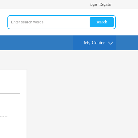
login
Register
search
My Center