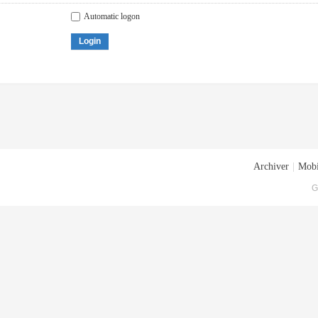
Automatic logon
Login
Archiver
|
Mobi
G