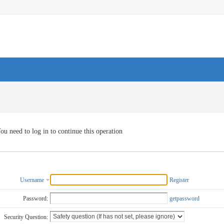
ou need to log in to continue this operation
Username
Register
Password:
getpassword
Security Question: