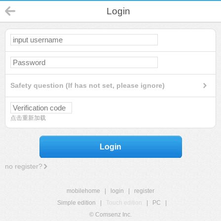
Login
Safety question (If has not set, please ignore)
点击重新加载
Login
no register?
mobilehome
|
login
|
register
Simple edition
|
Touch edition
|
PC
|
© Comsenz Inc.