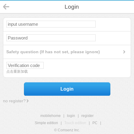
Login
Safety question (If has not set, please ignore)
点击重新加载
Login
no register?
mobilehome
|
login
|
register
Simple edition
|
Touch edition
|
PC
|
© Comsenz Inc.