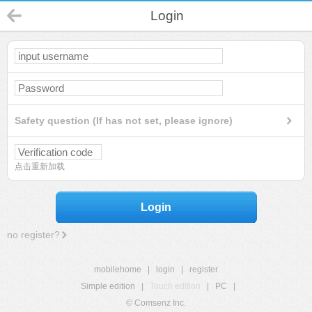
Login
Safety question (If has not set, please ignore)
点击重新加载
Login
no register?
mobilehome
|
login
|
register
Simple edition
|
Touch edition
|
PC
|
© Comsenz Inc.