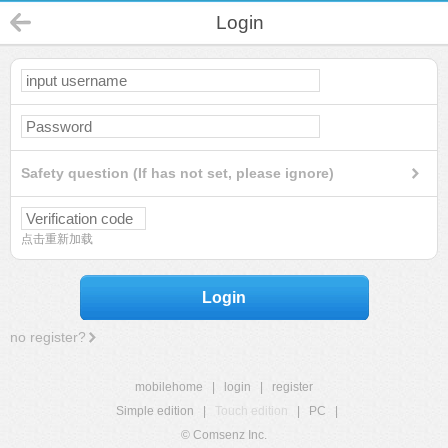
Login
Safety question (If has not set, please ignore)
点击重新加载
Login
no register?
mobilehome
|
login
|
register
Simple edition
|
Touch edition
|
PC
|
© Comsenz Inc.