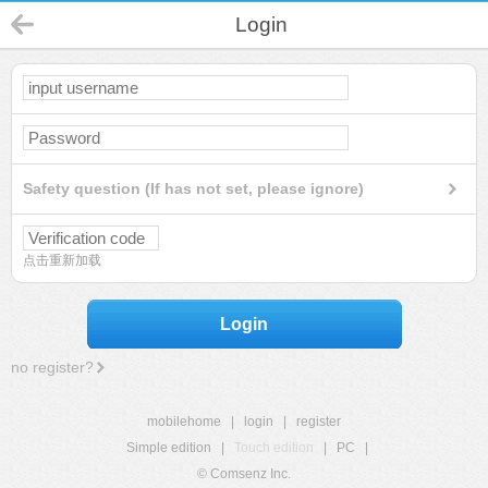
Login
Safety question (If has not set, please ignore)
点击重新加载
Login
no register?
mobilehome
|
login
|
register
Simple edition
|
Touch edition
|
PC
|
© Comsenz Inc.