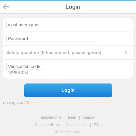
Login
Safety question (If has not set, please ignore)
点击重新加载
Login
no register?
mobilehome
|
login
|
register
Simple edition
|
Touch edition
|
PC
|
© Comsenz Inc.