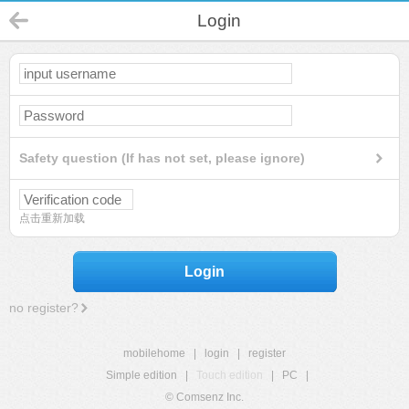
Login
Safety question (If has not set, please ignore)
点击重新加载
Login
no register?
mobilehome
|
login
|
register
Simple edition
|
Touch edition
|
PC
|
© Comsenz Inc.