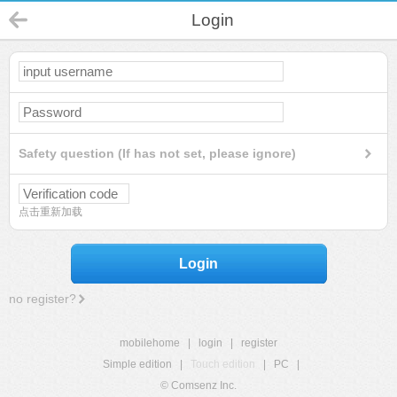
Login
Safety question (If has not set, please ignore)
点击重新加载
Login
no register?
mobilehome
|
login
|
register
Simple edition
|
Touch edition
|
PC
|
© Comsenz Inc.