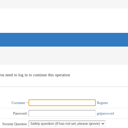
ou need to log in to continue this operation
Username
Register
Password:
getpassword
Security Question: