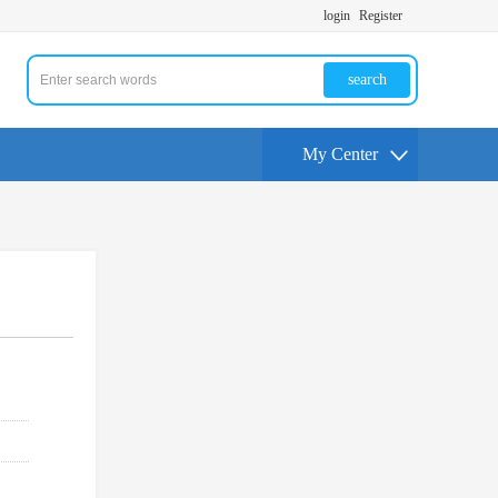
login
Register
search
My Center