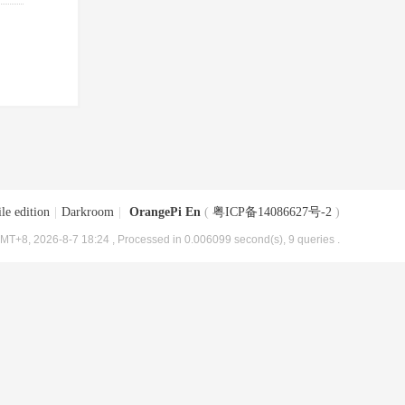
le edition
|
Darkroom
|
OrangePi En
(
粤ICP备14086627号-2
)
MT+8, 2026-8-7 18:24
, Processed in 0.006099 second(s), 9 queries .