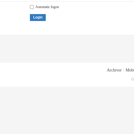
Automatic logon
Login
Archiver
|
Mobi
G