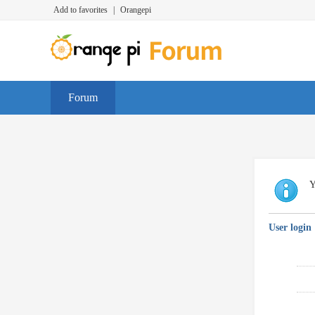
Add to favorites
|
Orangepi
Forum
Y
User login