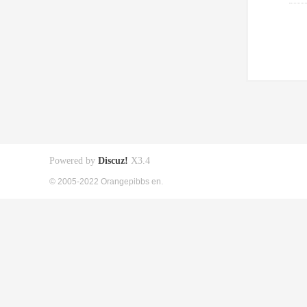
Powered by
Discuz!
X3.4
© 2005-2022 Orangepibbs en.