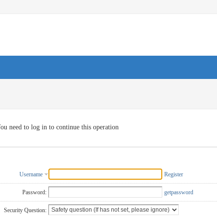
ou need to log in to continue this operation
Username
Register
Password:
getpassword
Security Question: