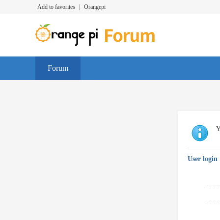
Add to favorites
|
Orangepi
Forum
Y
User login