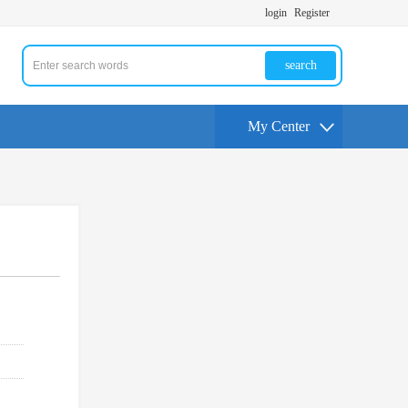
login
Register
search
My Center