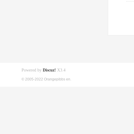
Powered by
Discuz!
X3.4
© 2005-2022 Orangepibbs en.