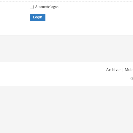
Automatic logon
Login
Archiver
|
Mobi
G