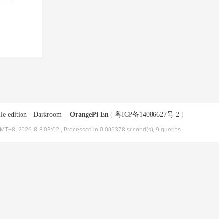
le edition
|
Darkroom
|
OrangePi En
(
粤ICP备14086627号-2
)
MT+8, 2026-8-8 03:02
, Processed in 0.006378 second(s), 9 queries .