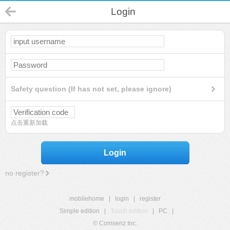
Login
Safety question (If has not set, please ignore)
点击重新加载
Login
no register?
mobilehome
|
login
|
register
Simple edition
|
Touch edition
|
PC
|
© Comsenz Inc.