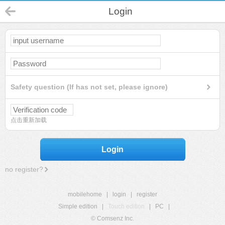
Login
Safety question (If has not set, please ignore)
点击重新加载
Login
no register?
mobilehome
|
login
|
register
Simple edition
|
Touch edition
|
PC
|
© Comsenz Inc.