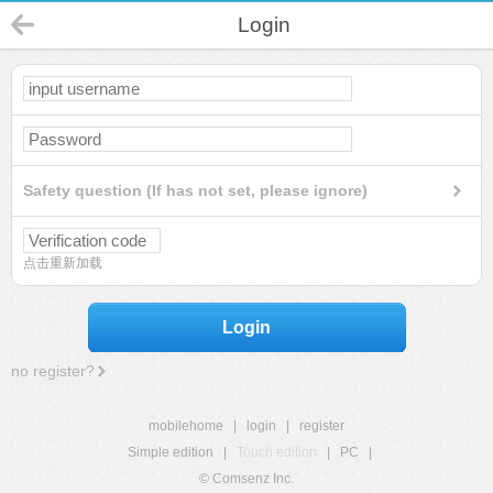
Login
Safety question (If has not set, please ignore)
点击重新加载
Login
no register?
mobilehome
|
login
|
register
Simple edition
|
Touch edition
|
PC
|
© Comsenz Inc.