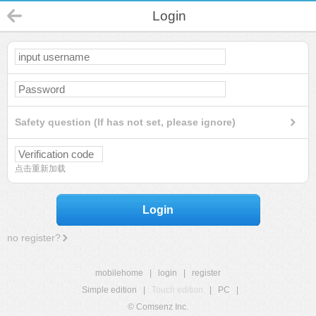
Login
Safety question (If has not set, please ignore)
点击重新加载
Login
no register?
mobilehome
|
login
|
register
Simple edition
|
Touch edition
|
PC
|
© Comsenz Inc.