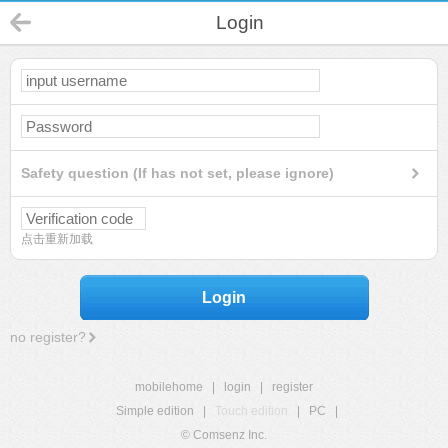
Login
Safety question (If has not set, please ignore)
点击重新加载
Login
no register?
mobilehome
|
login
|
register
Simple edition
|
Touch edition
|
PC
|
© Comsenz Inc.