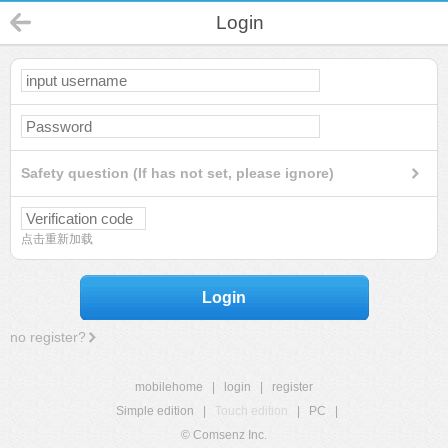
Login
Safety question (If has not set, please ignore)
点击重新加载
Login
no register?
mobilehome
|
login
|
register
Simple edition
|
Touch edition
|
PC
|
© Comsenz Inc.