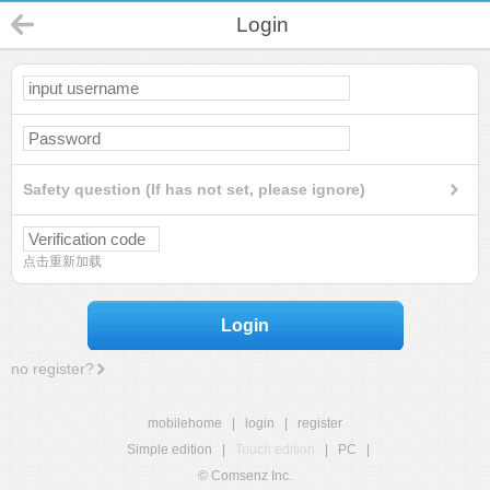
Login
Safety question (If has not set, please ignore)
点击重新加载
Login
no register?
mobilehome
|
login
|
register
Simple edition
|
Touch edition
|
PC
|
© Comsenz Inc.