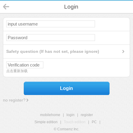
Login
Safety question (If has not set, please ignore)
点击重新加载
Login
no register?
mobilehome
|
login
|
register
Simple edition
|
Touch edition
|
PC
|
© Comsenz Inc.