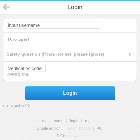
Login
Safety question (If has not set, please ignore)
点击重新加载
Login
no register?
mobilehome
|
login
|
register
Simple edition
|
Touch edition
|
PC
|
© Comsenz Inc.