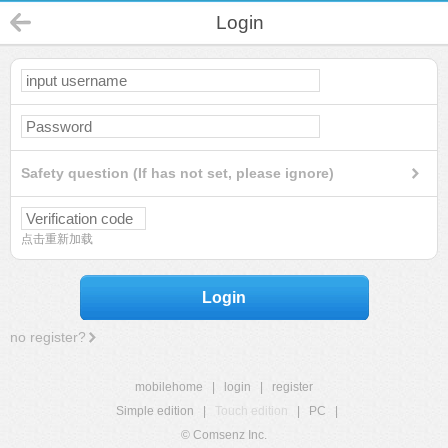
Login
Safety question (If has not set, please ignore)
点击重新加载
Login
no register?
mobilehome
|
login
|
register
Simple edition
|
Touch edition
|
PC
|
© Comsenz Inc.