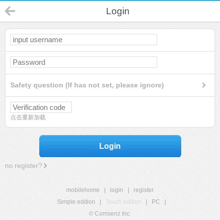
Login
Safety question (If has not set, please ignore)
点击重新加载
Login
no register?
mobilehome
|
login
|
register
Simple edition
|
Touch edition
|
PC
|
© Comsenz Inc.