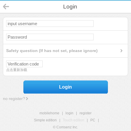
Login
Safety question (If has not set, please ignore)
点击重新加载
Login
no register?
mobilehome
|
login
|
register
Simple edition
|
Touch edition
|
PC
|
© Comsenz Inc.