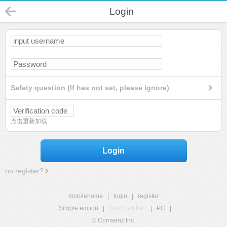
Login
Safety question (If has not set, please ignore)
点击重新加载
Login
no register?
mobilehome
|
login
|
register
Simple edition
|
Touch edition
|
PC
|
© Comsenz Inc.