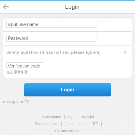
Login
Safety question (If has not set, please ignore)
点击重新加载
Login
no register?
mobilehome
|
login
|
register
Simple edition
|
Touch edition
|
PC
|
© Comsenz Inc.