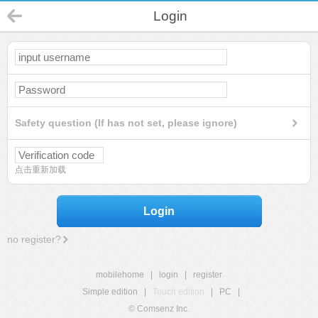
Login
Safety question (If has not set, please ignore)
点击重新加载
Login
no register?
mobilehome
|
login
|
register
Simple edition
|
Touch edition
|
PC
|
© Comsenz Inc.