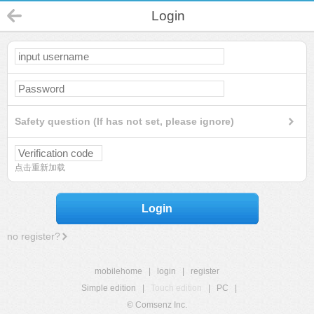
Login
Safety question (If has not set, please ignore)
点击重新加载
Login
no register?
mobilehome
|
login
|
register
Simple edition
|
Touch edition
|
PC
|
© Comsenz Inc.