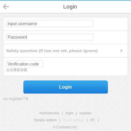
Login
Safety question (If has not set, please ignore)
点击重新加载
Login
no register?
mobilehome
|
login
|
register
Simple edition
|
Touch edition
|
PC
|
© Comsenz Inc.