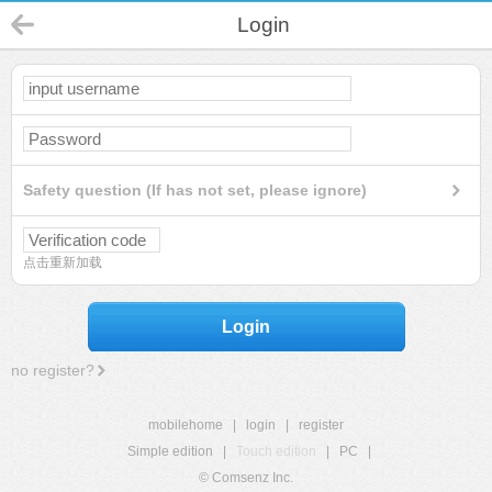
Login
Safety question (If has not set, please ignore)
点击重新加载
Login
no register?
mobilehome
|
login
|
register
Simple edition
|
Touch edition
|
PC
|
© Comsenz Inc.