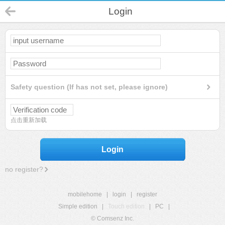
Login
Safety question (If has not set, please ignore)
点击重新加载
Login
no register?
mobilehome
|
login
|
register
Simple edition
|
Touch edition
|
PC
|
© Comsenz Inc.