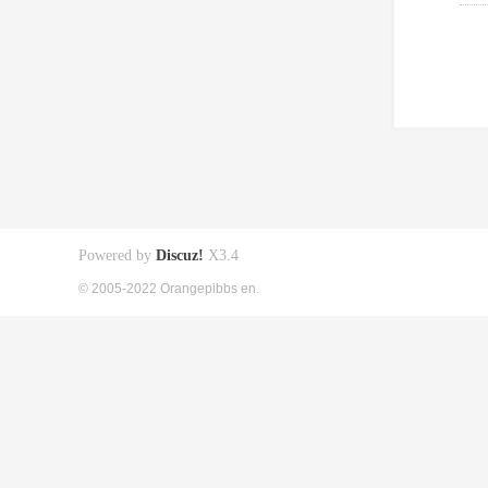
Powered by
Discuz!
X3.4
© 2005-2022 Orangepibbs en.