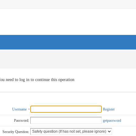
ou need to log in to continue this operation
Username
Register
Password:
getpassword
Security Question: