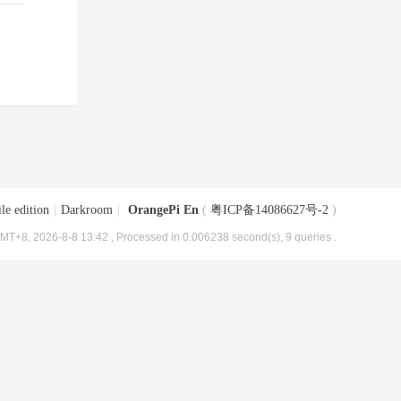
le edition
|
Darkroom
|
OrangePi En
(
粤ICP备14086627号-2
)
MT+8, 2026-8-8 13:42
, Processed in 0.006238 second(s), 9 queries .