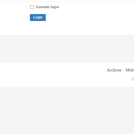
Automatic logon
Login
Archiver
|
Mobi
G