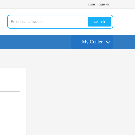
login
Register
search
My Center