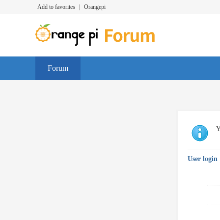
Add to favorites
|
Orangepi
Forum
Y
User login