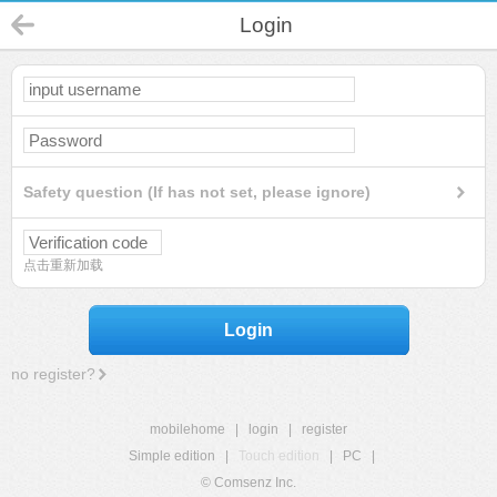
Login
Safety question (If has not set, please ignore)
点击重新加载
Login
no register?
mobilehome
|
login
|
register
Simple edition
|
Touch edition
|
PC
|
© Comsenz Inc.