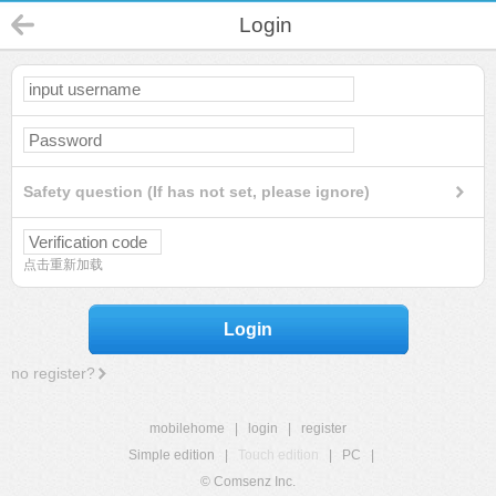
Login
Safety question (If has not set, please ignore)
点击重新加载
Login
no register?
mobilehome
|
login
|
register
Simple edition
|
Touch edition
|
PC
|
© Comsenz Inc.