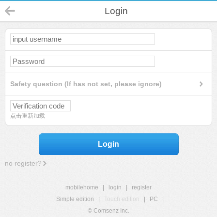
Login
Safety question (If has not set, please ignore)
点击重新加载
Login
no register?
mobilehome
|
login
|
register
Simple edition
|
Touch edition
|
PC
|
© Comsenz Inc.