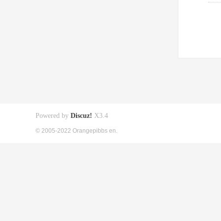
Powered by
Discuz!
X3.4
© 2005-2022 Orangepibbs en.