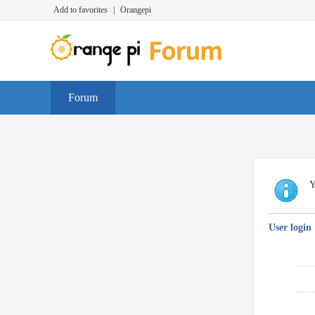
Add to favorites
|
Orangepi
Forum
Y
User login