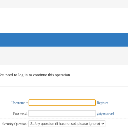
ou need to log in to continue this operation
Username
Register
Password:
getpassword
Security Question: