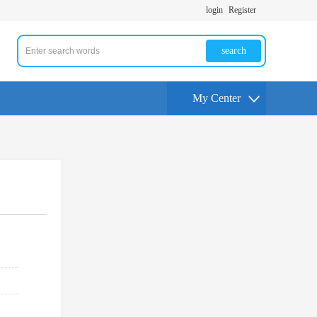
login
Register
search
My Center