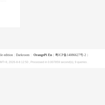
le edition
|
Darkroom
|
OrangePi En
(
粤ICP备14086627号-2
)
MT+8, 2026-8-8 12:50
, Processed in 0.007859 second(s), 9 queries .