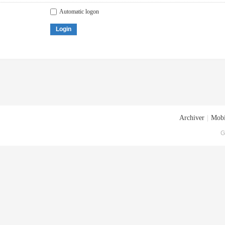
Automatic logon
Login
Archiver
|
Mobi
G