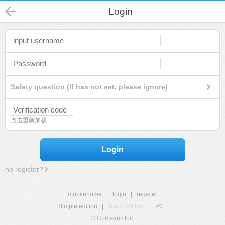
Login
Safety question (If has not set, please ignore)
点击重新加载
Login
no register?
mobilehome
|
login
|
register
Simple edition
|
Touch edition
|
PC
|
© Comsenz Inc.