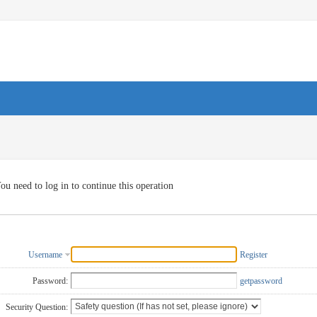
ou need to log in to continue this operation
Username
Register
Password:
getpassword
Security Question: