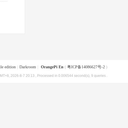
le edition
|
Darkroom
|
OrangePi En
(
粤ICP备14086627号-2
)
MT+8, 2026-8-7 20:13
, Processed in 0.006544 second(s), 9 queries .