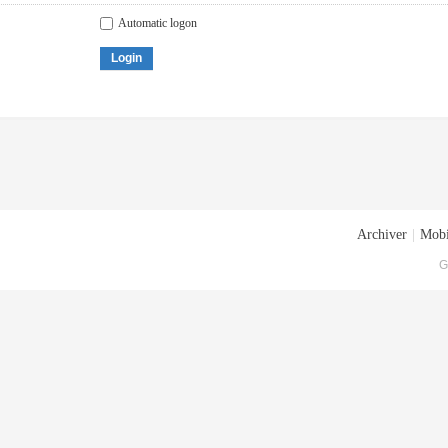
Automatic logon
Login
Archiver
|
Mobi
G