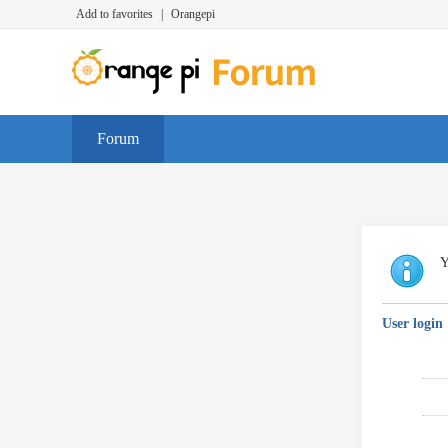
Add to favorites
|
Orangepi
Forum
Y
User login