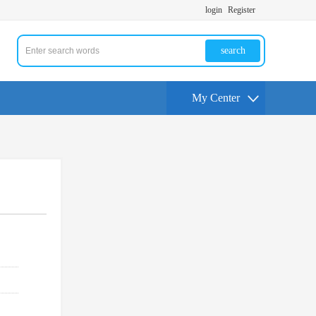
login
Register
search
My Center