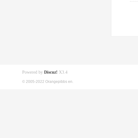
Powered by
Discuz!
X3.4
© 2005-2022 Orangepibbs en.