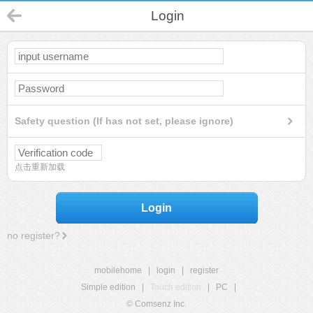
Login
Safety question (If has not set, please ignore)
点击重新加载
Login
no register?
mobilehome
|
login
|
register
Simple edition
|
Touch edition
|
PC
|
© Comsenz Inc.