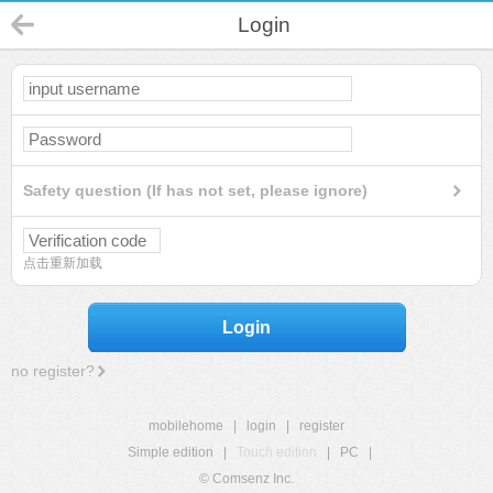
Login
Safety question (If has not set, please ignore)
点击重新加载
Login
no register?
mobilehome
|
login
|
register
Simple edition
|
Touch edition
|
PC
|
© Comsenz Inc.