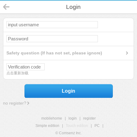
Login
Safety question (If has not set, please ignore)
点击重新加载
Login
no register?
mobilehome
|
login
|
register
Simple edition
|
Touch edition
|
PC
|
© Comsenz Inc.